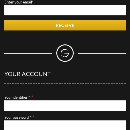
Enter your email*
RECEIVE
YOUR ACCOUNT
Your identifier *
Your password *