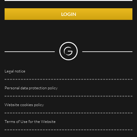
LOGIN
Legal notice
Personal data protection policy
Website cookies policy
Terms of Use for the Website