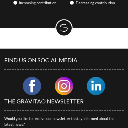
Find articles on the hotel industry and camping, participate in
Increasing contribution
Decreasing contribution
webinars… GRAVITAO keeps you up to date with market news.
PRACTICAL ARTICLES &
EXPERIENCE SHARING
Discover useful articles written by our advisors.
GRAVITAO CUSTOMER REVIEWS
Discover our customers’ testimonials.
FIND US ON SOCIAL MEDIA.
SOCIAL NETWORKS
Follow GRAVITAO on social networks.
FIND MY INTERLOCUTOR
THE GRAVITAO NEWSLETTER
Would you like to receive our newsletter to stay informed about the
latest news?