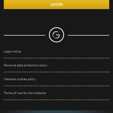
LOGIN
Legal notice
Personal data protection policy
Website cookies policy
Terms of Use for the Website