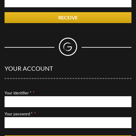
RECEIVE
YOUR ACCOUNT
Your identifier *
Your password *