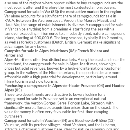
also one of the regions where opportunities to buy campgrounds are the
most sought after and therefore the most contested among buyers.
Campground for sale in Var (83): the most active market in the region
Var alone accounts for a significant share of campgrounds for sale in
PACA. Between the Azuréen coast, Verdon, the Maures Massif, and
Haut-Var, the range of establishments is diverse. A campground for sale
in Var can be anything from a premium 4-star facing the sea with a
turnover exceeding million euros to a modestly sized, nature campground
inland, starting at 400,000 €. The long seasons, typically 8 to 9 months,
as well as foreign customers (Dutch, British, German) make significant
advantages for any buyer.
Campsite for sale in Alpes-Maritimes (06): French Riviera and
Hinterland
Alpes-Maritimes offer two distinct markets. Along the coast and near the
hinterland, the campgrounds for sale in Alpes-Maritimes, show high
prices but solid revenues, buoyed by a high-end international customer
group. In the valleys of the Nice hinterland, the opportunities are more
affordable with a high potential for development, particularly around
hiking tourism and slow tourism.
Purchasing a campground in Alpes-de-Haute-Provence (04) and Hautes-
Alpes (05)
These two departments are attractive to buyers looking for a
campground for sale in Provence set in an exceptional natural
framework, the Verdon Gorges, Serre-Ponçon Lake, Sisteron, with
significantly more affordable acquisition prices than on the coast. The
value for money is often very favourable for first-time camping
purchasers.
Campground for sale in Vaucluse (84) and Bouches-du-Rhône (13)
Vaucluse, with its perched villages, Mont Ventoux, and the Luberon,
attracts a charming customer base, ideal for nature campgrounds and