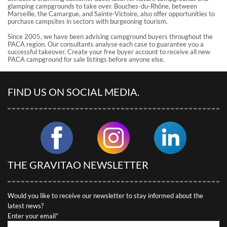
glamping campgrounds to take over. Bouches-du-Rhône, between
Marseille, the Camargue, and Sainte-Victoire, also offer opportunities to
purchase campsites in sectors with burgeoning tourism.
Since 2005, we have been advising campground buyers throughout the
PACA region. Our consultants analyse each case to guarantee you a
successful takeover. Create your free buyer account to receive all new
PACA campground for sale listings before anyone else.
FIND US ON SOCIAL MEDIA.
THE GRAVITAO NEWSLETTER
Would you like to receive our newsletter to stay informed about the
latest news?
Enter your email*