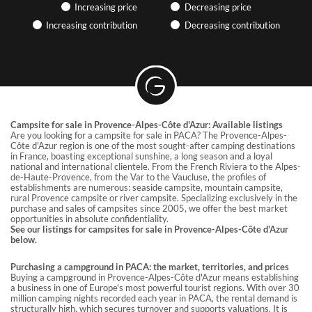
Find articles on the hotel industry and camping, participate in
Increasing price
Decreasing price
webinars… GRAVITAO keeps you up to date with market news.
Increasing contribution
Decreasing contribution
PRACTICAL ARTICLES &
EXPERIENCE SHARING
Discover useful articles written by our advisors.
GRAVITAO CUSTOMER REVIEWS
Campsite for sale in Provence-Alpes-Côte d'Azur: Available listings
Are you looking for a campsite for sale in PACA? The Provence-Alpes-
Discover our customers’ testimonials.
Côte d'Azur region is one of the most sought-after camping destinations
in France, boasting exceptional sunshine, a long season and a loyal
national and international clientele. From the French Riviera to the Alpes-
SOCIAL NETWORKS
de-Haute-Provence, from the Var to the Vaucluse, the profiles of
establishments are numerous: seaside campsite, mountain campsite,
rural Provence campsite or river campsite. Specializing exclusively in the
Follow GRAVITAO on social networks.
purchase and sales of campsites since 2005, we offer the best market
opportunities in absolute confidentiality.
See our listings for campsites for sale in Provence-Alpes-Côte d'Azur
FIND MY INTERLOCUTOR
below.
Purchasing a campground in PACA: the market, territories, and prices
Buying a campground in Provence-Alpes-Côte d'Azur means establishing
a business in one of Europe's most powerful tourist regions. With over 30
million camping nights recorded each year in PACA, the rental demand is
structurally high, which secures turnover and supports valuations. It is