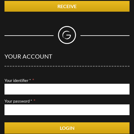
RECEIVE
YOUR ACCOUNT
Your identifier *
Your password *
LOGIN