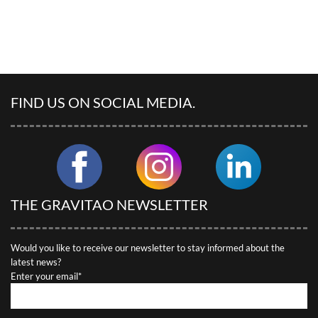
FIND US ON SOCIAL MEDIA.
THE GRAVITAO NEWSLETTER
Would you like to receive our newsletter to stay informed about the
latest news?
Enter your email*