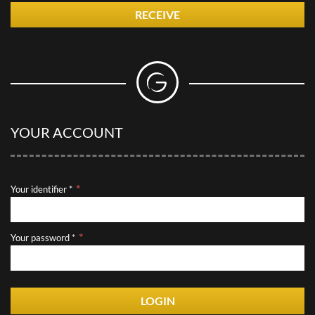
RECEIVE
YOUR ACCOUNT
Your identifier *
Your password *
LOGIN