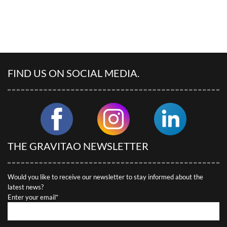
FIND US ON SOCIAL MEDIA.
THE GRAVITAO NEWSLETTER
Would you like to receive our newsletter to stay informed about the
latest news?
Enter your email*