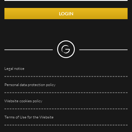
LOGIN
Legal notice
Personal data protection policy
Website cookies policy
Terms of Use for the Website