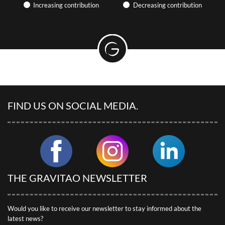
Find articles on the hotel industry and camping, participate in
Increasing contribution
Decreasing contribution
webinars… GRAVITAO keeps you up to date with market news.
PRACTICAL ARTICLES &
EXPERIENCE SHARING
Discover useful articles written by our advisors.
GRAVITAO CUSTOMER REVIEWS
Discover our customers’ testimonials.
FIND US ON SOCIAL MEDIA.
SOCIAL NETWORKS
Follow GRAVITAO on social networks.
FIND MY INTERLOCUTOR
THE GRAVITAO NEWSLETTER
Would you like to receive our newsletter to stay informed about the
latest news?