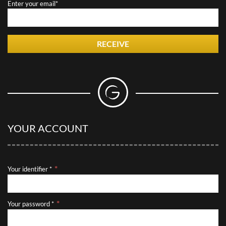
Enter your email*
RECEIVE
YOUR ACCOUNT
Your identifier *
Your password *