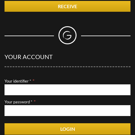
RECEIVE
YOUR ACCOUNT
Your identifier *
Your password *
LOGIN