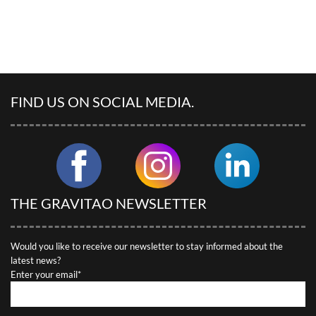
FIND US ON SOCIAL MEDIA.
THE GRAVITAO NEWSLETTER
Would you like to receive our newsletter to stay informed about the
latest news?
Enter your email*